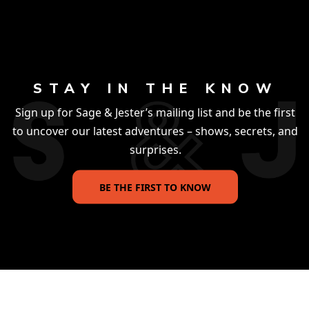
STAY IN THE KNOW
Sign up for Sage & Jester’s mailing list and be the first
to uncover our latest adventures – shows, secrets, and
surprises.
BE THE FIRST TO KNOW