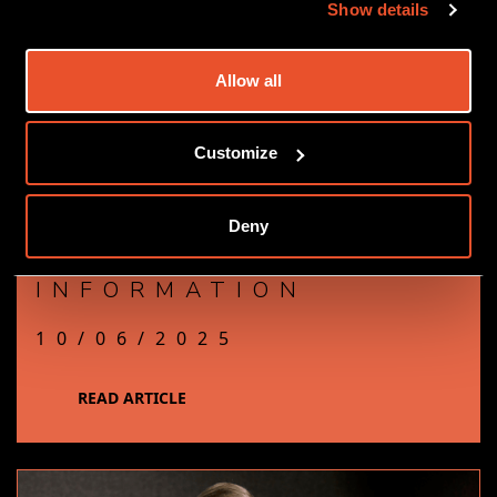
Show details
Allow all
Customize
OUR GUIDE TO
Deny
NAVIGATING FALSE
INFORMATION
10/06/2025
READ ARTICLE