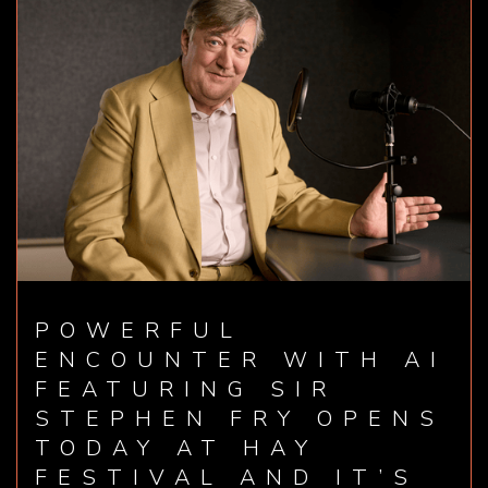
POWERFUL
ENCOUNTER WITH AI
FEATURING SIR
STEPHEN FRY OPENS
TODAY AT HAY
FESTIVAL AND IT’S