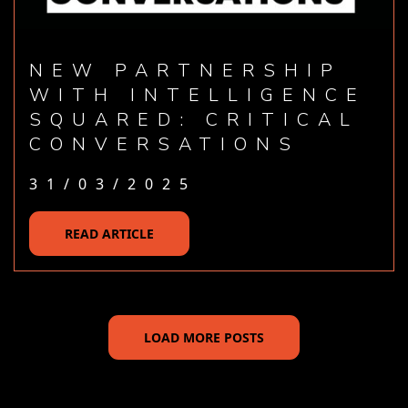
NEW PARTNERSHIP
WITH INTELLIGENCE
SQUARED: CRITICAL
CONVERSATIONS
31/03/2025
READ ARTICLE
LOAD MORE POSTS