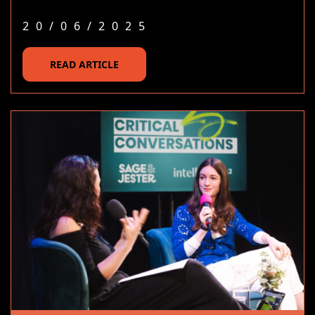
20/06/2025
READ ARTICLE