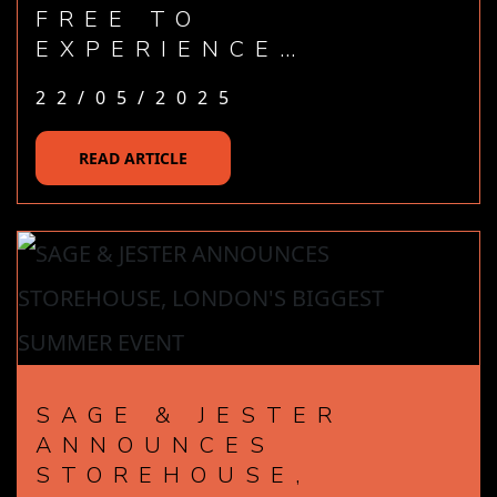
FREE TO
EXPERIENCE…
22/05/2025
READ ARTICLE
SAGE & JESTER
ANNOUNCES
STOREHOUSE,