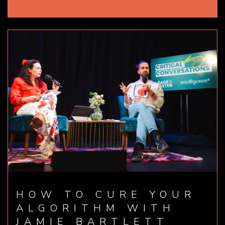
HOW TO CURE YOUR
ALGORITHM WITH
JAMIE BARTLETT