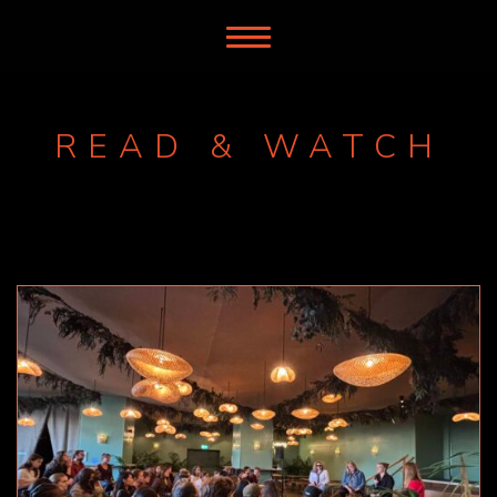
READ & WATCH