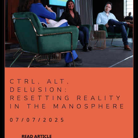
CTRL, ALT,
DELUSION:
RESETTING REALITY
IN THE MANOSPHERE
07/07/2025
READ ARTICLE