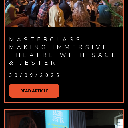
MASTERCLASS:
MAKING IMMERSIVE
THEATRE WITH SAGE
& JESTER
30/09/2025
READ ARTICLE