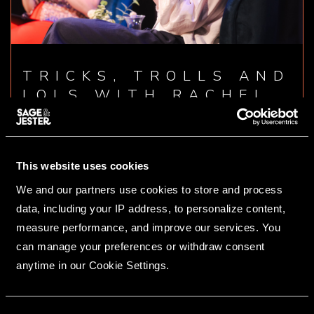
TRICKS, TROLLS AND
LOLS WITH RACHEL
PARRIS
19/06/2025
This website uses cookies
READ ARTICLE
We and our partners use cookies to store and process
data, including your IP address, to personalize content,
measure performance, and improve our services. You
can manage your preferences or withdraw consent
anytime in our Cookie Settings.