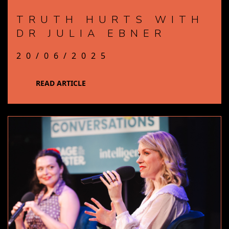
TRUTH HURTS WITH
DR JULIA EBNER
20/06/2025
READ ARTICLE