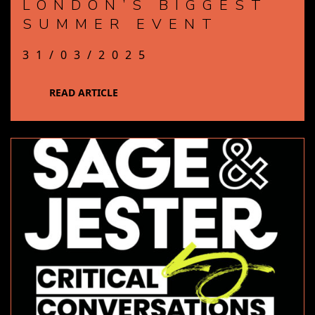
LONDON’S BIGGEST
SUMMER EVENT
31/03/2025
READ ARTICLE