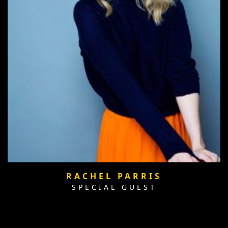
RACHEL PARRIS
SPECIAL GUEST