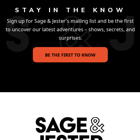
STAY IN THE KNOW
Sign up for Sage & Jester’s mailing list and be the first
to uncover our latest adventures – shows, secrets, and
surprises.
BE THE FIRST TO KNOW