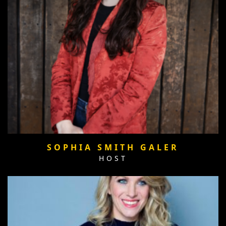
SOPHIA SMITH GALER
HOST