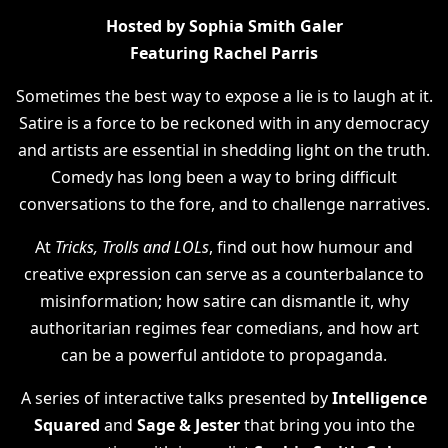
Hosted by Sophia Smith Galer
Featuring Rachel Parris
Sometimes the best way to expose a lie is to laugh at it.
Satire is a force to be reckoned with in any democracy
and artists are essential in shedding light on the truth.
Comedy has long been a way to bring difficult
conversations to the fore, and to challenge narratives.
At
Tricks, Trolls and LOLs
, find out how humour and
creative expression can serve as a counterbalance to
misinformation; how satire can dismantle it, why
authoritarian regimes fear comedians, and how art
can be a powerful antidote to propaganda.
A series of interactive talks presented by
Intelligence
Squared
and
Sage & Jester
that bring you into the