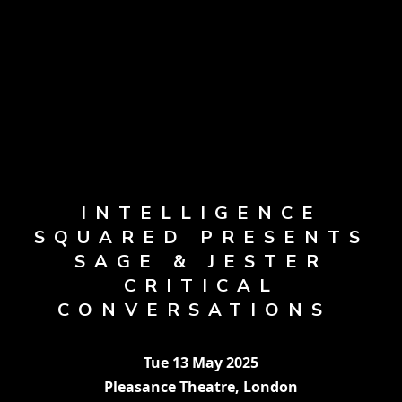
INTELLIGENCE
SQUARED PRESENTS
SAGE & JESTER
CRITICAL
CONVERSATIONS
Tue 13 May 2025
Pleasance Theatre, London