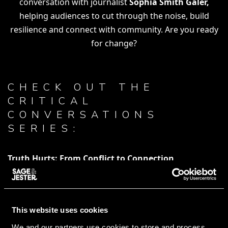
conversation with journalist
Sophia Smith Galer,
helping audiences to cut through the noise, build
resilience and connect with community. Are you ready
for change?
CHECK OUT THE
CRITICAL
CONVERSATIONS
SERIES:
Truth Hurts: From Conflict to Connection
How To Cure Your Algorithm
This website uses cookies
WATCH TRICK, TROLLS & LOLS
We and our partners use cookies to store and process