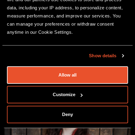
data, including your IP address, to personalize content,
measure performance, and improve our services. You
can manage your preferences or withdraw consent
anytime in our Cookie Settings.
MEET THE PANEL
Show details
Allow all
Customize
Deny